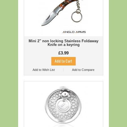
Mini 2" non locking Stainless Foldaway
Knife on a keyring
£3.99
Add to Wish List
Add to Compare