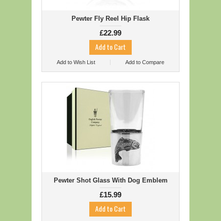
Pewter Fly Reel Hip Flask
£22.99
Add to Wish List
Add to Compare
Pewter Shot Glass With Dog Emblem
£15.99