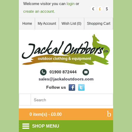
Welcome visitor you can
login
or
€
£
$
create an account
.
Home
My Account
Wish List (0)
Shopping Cart
01900 872444
sales@jackaloutdoors.com
Follow us
0 item(s) - £0.00
SHOP MENU