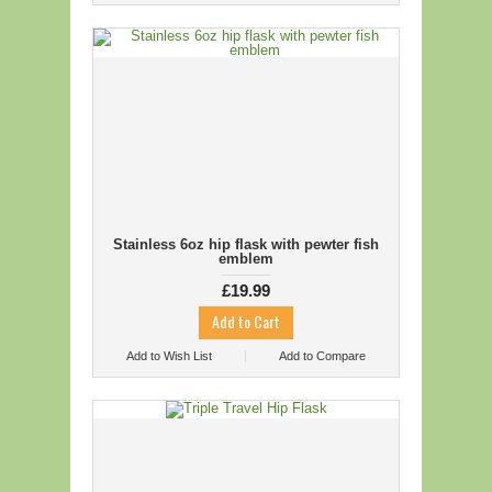
Stainless 6oz hip flask with pewter fish
emblem
£19.99
Add to Wish List
Add to Compare