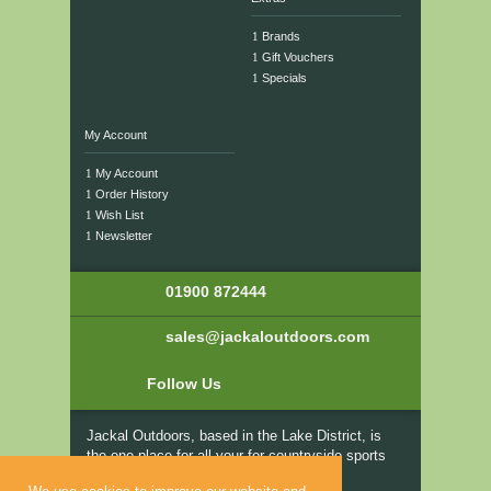
Brands
Gift Vouchers
Specials
My Account
My Account
Order History
Wish List
Newsletter
01900 872444
sales@jackaloutdoors.com
Follow Us
Jackal Outdoors, based in the Lake District, is
the one place for all your for countryside sports
and fishing clothing and equipment from