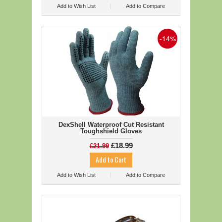
Add to Wish List
Add to Compare
-14%
DexShell Waterproof Cut Resistant
Toughshield Gloves
£18.99
£21.99
Add to Wish List
Add to Compare