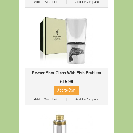
Add to Wish List
Add to Compare
Pewter Shot Glass With Fish Emblem
£15.99
Add to Wish List
Add to Compare