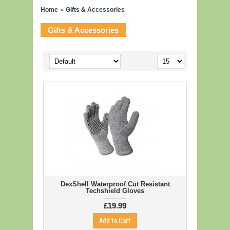
»
Home
Gifts & Accessories
FISHING
Gifts & Accessories
Coarse Fishing
Game Fishing
Sea Fishing
GIFTS & ACCESSORIES
COUNTRYSIDE SPORTS
OUTDOOR EQUIPMENT
OUTDOOR CLOTHING
SEARCH BY BRAND
DexShell Waterproof Cut Resistant
SALE
Techshield Gloves
£19.99
CONTACT US