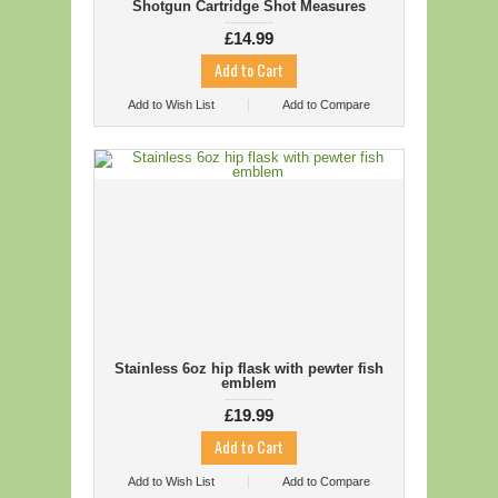
Shotgun Cartridge Shot Measures
£14.99
Add to Wish List
Add to Compare
Stainless 6oz hip flask with pewter fish
emblem
£19.99
Add to Wish List
Add to Compare