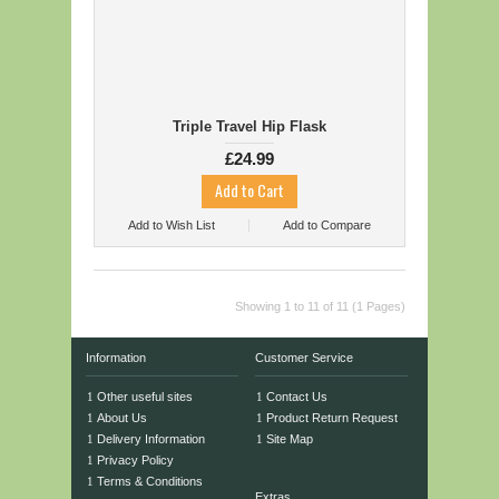
Triple Travel Hip Flask
£24.99
Add to Wish List
Add to Compare
Showing 1 to 11 of 11 (1 Pages)
Information
Customer Service
Other useful sites
Contact Us
About Us
Product Return Request
Delivery Information
Site Map
Privacy Policy
Terms & Conditions
Extras