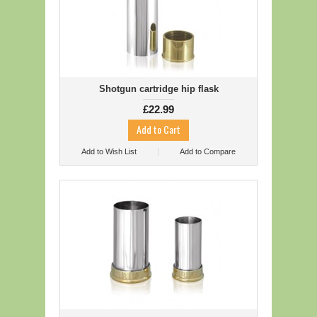
Shotgun cartridge hip flask
£22.99
Add to Wish List
Add to Compare